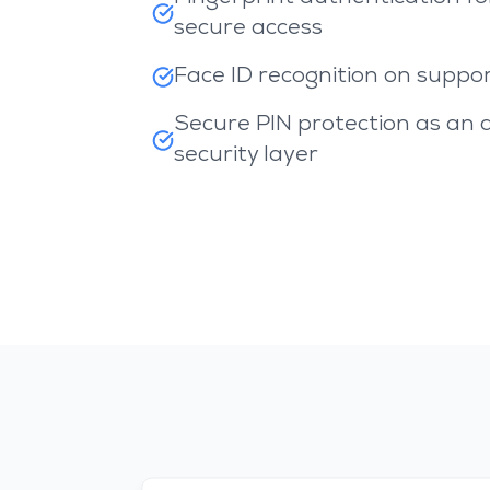
secure access
Face ID recognition on suppo
Secure PIN protection as an 
security layer