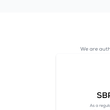
We are auth