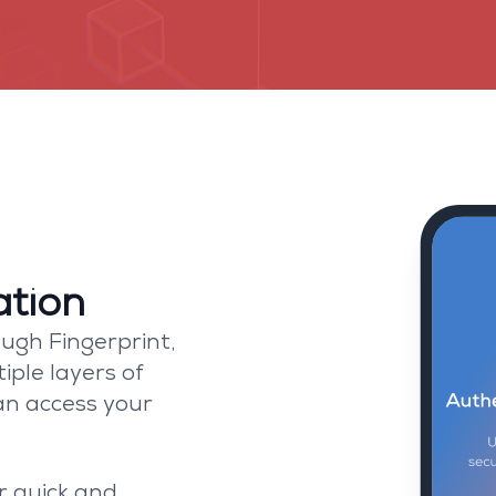
Security
st security features to protect your 
ation
ugh Fingerprint,
iple layers of
an access your
r quick and