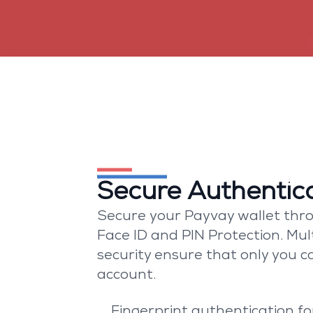
Built with be
Secure Authentic
Secure your Payvay wallet thro
Face ID and PIN Protection. Mult
security ensure that only you c
account.
Fingerprint authentication fo