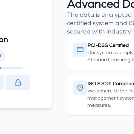
Advanced Da
The data is encrypted
certified system and IS
secured with industry-
PCI-DSS Certified
Our systems comply 
Standard, ensuring t
ISO 27001 Complian
We adhere to the int
management systems
measures.