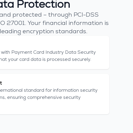
ta Protection
 and protected – through PCI-DSS
O 27001. Your financial information is
leading encryption standards.
with Payment Card Industry Data Security
hat your card data is processed securely.
t
ernational standard for information security
, ensuring comprehensive security