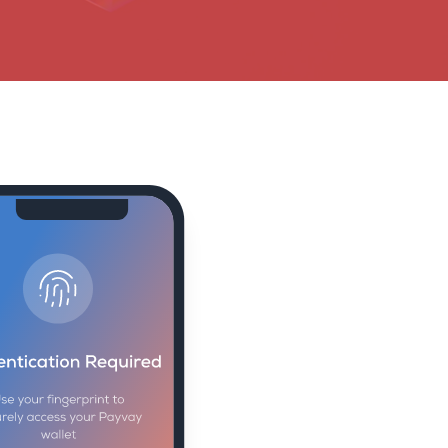
money and data