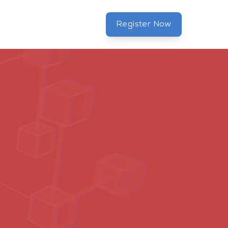
Register Now