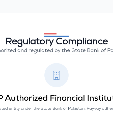
Regulatory Compliance
orized and regulated by the State Bank of Pa