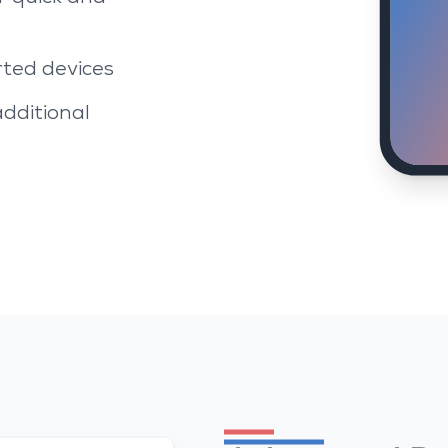
rted devices
additional