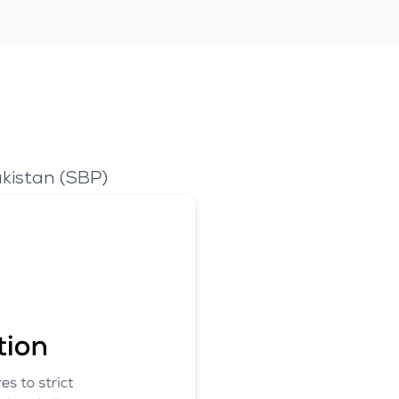
kistan (SBP)