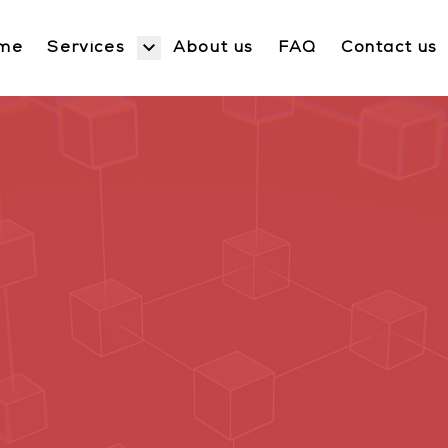
Services
me
About us
FAQ
Contact us