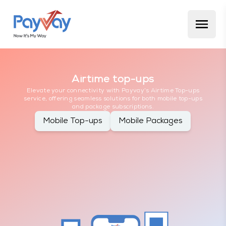
Airtime top-ups
Elevate your connectivity with Payvay’s Airtime Top-ups
service, offering seamless solutions for both mobile top-ups
and package subscriptions.
Mobile Top-ups
Mobile Packages