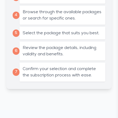
Browse through the available packages
4
or search for specific ones.
5
Select the package that suits you best.
Review the package details, including
6
validity and benefits.
Confirm your selection and complete
7
the subscription process with ease.