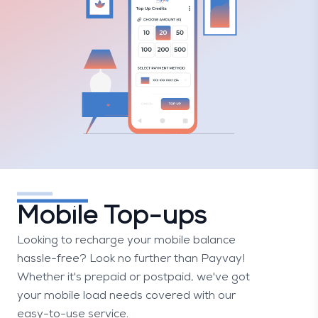
Mobile Top-ups
Looking to recharge your mobile balance
hassle-free? Look no further than Payvay!
Whether it's prepaid or postpaid, we've got
your mobile load needs covered with our
easy-to-use service.