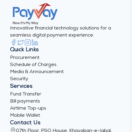
Innovative financial technology solutions for a
seamless digital payment experience.
Quick Links
Procurement
Schedule of Charges
Media & Announcement
Security
Services
Fund Transfer
Bill payments
Airtime Top-ups
Mobile Wallet
Contact Us
07th Floor, PSO House, Khayaban-e-Iqbal,