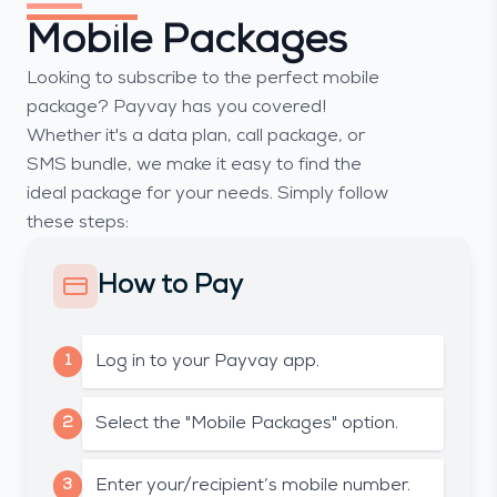
Mobile Packages
Looking to subscribe to the perfect mobile
package? Payvay has you covered!
Whether it's a data plan, call package, or
SMS bundle, we make it easy to find the
ideal package for your needs. Simply follow
these steps:
How to Pay
1
Log in to your Payvay app.
2
Select the "Mobile Packages" option.
3
Enter your/recipient’s mobile number.