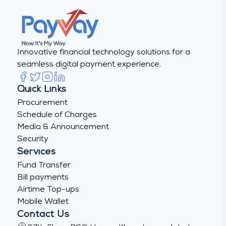
Innovative financial technology solutions for a
seamless digital payment experience.
Quick Links
Procurement
Schedule of Charges
Media & Announcement
Security
Services
Fund Transfer
Bill payments
Airtime Top-ups
Mobile Wallet
Contact Us