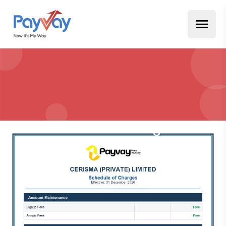
Schedule of Charges