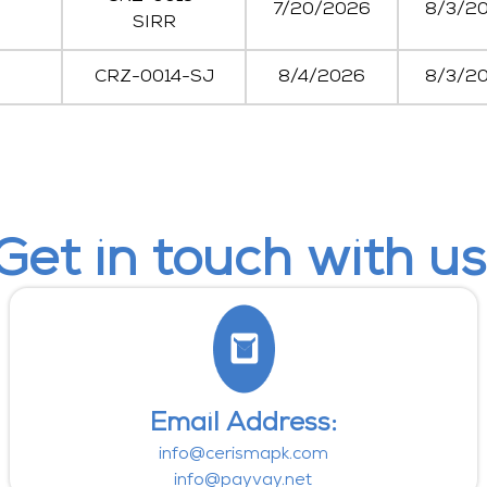
7/20/2026
8/3/2
SIRR
CRZ-0014-SJ
8/4/2026
8/3/2
Get in touch with us
Email Address:
info@cerismapk.com
info@payvay.net