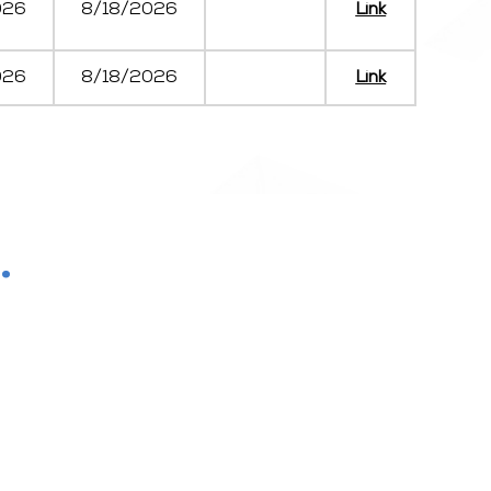
026
8/18/2026
Link
026
8/18/2026
Link
.