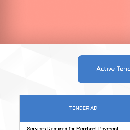
Active Ten
TENDER AD
Services Required for Merchant Payment