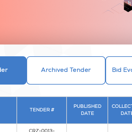
der
Archived Tender
Bid Ev
PUBLISHED
COLLEC
TENDER #
DATE
DAT
CRZ-0013-