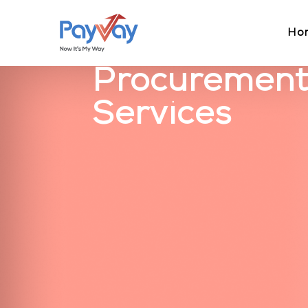
Ho
Procurement
Services