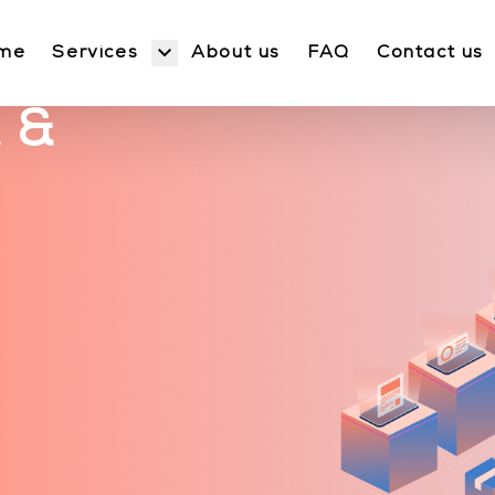
Services
me
About us
FAQ
Contact us
 &