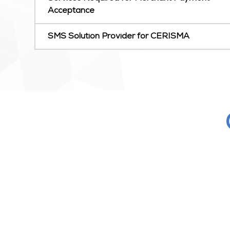
Acceptance
SMS Solution Provider for CERISMA