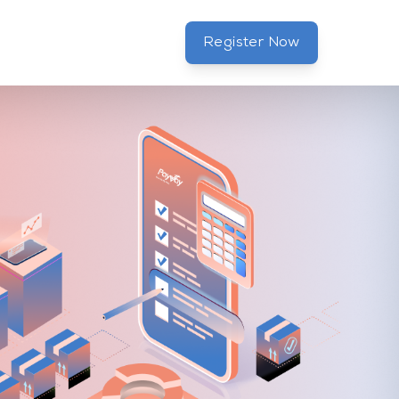
Register Now