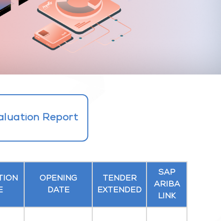
aluation Report
SAP
TION
OPENING
TENDER
ARIBA
E
DATE
EXTENDED
LINK