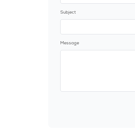
Subject
Message