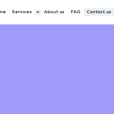
Services
me
About us
FAQ
Contact us