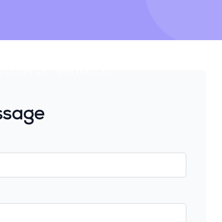
stions or feedback.
ssage