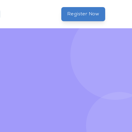
Register Now