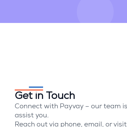
We're here to help
Get in Touch
Connect with Payvay – our team is
assist you.
Reach out via phone, email, or visit