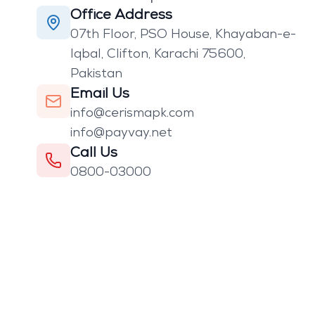
Office Address
07th Floor, PSO House, Khayaban-e-
Iqbal, Clifton, Karachi 75600,
Pakistan
Email Us
info@cerismapk.com
info@payvay.net
Call Us
0800-03000