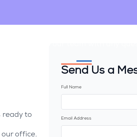
Contact Us
. Reach out to our team with any que
Send Us a Me
Full Name
 ready to
Email Address
 our office.