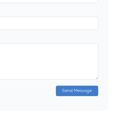
Send Message