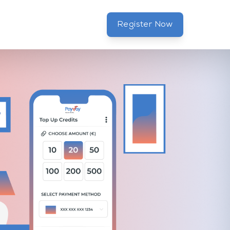
Register Now