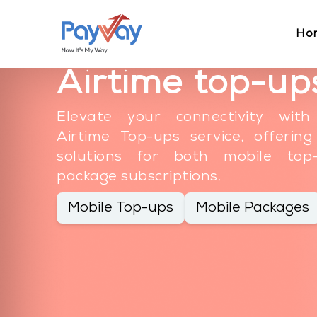
Ho
Airtime top-up
Elevate your connectivity with
Airtime Top-ups service, offerin
solutions for both mobile to
package subscriptions.
Mobile Top-ups
Mobile Packages