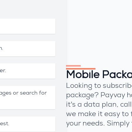
n.
er.
Mobile Pack
Looking to subscrib
ages or search for
package? Payvay h
it's a data plan, ca
we make it easy to 
your needs. Simply 
est.