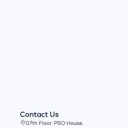
Contact Us
07th Floor, PSO House,