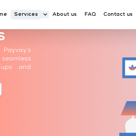
Services
me
About us
FAQ
Contact us
s
 Payvay’s
g seamless
p-ups and