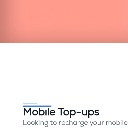
Mobile Top-ups
Looking to recharge your mobil