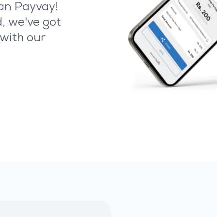
han Payvay!
, we've got
with our