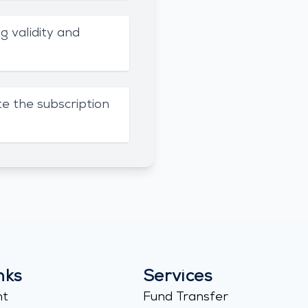
g validity and
e the subscription
nks
Services
nt
Fund Transfer