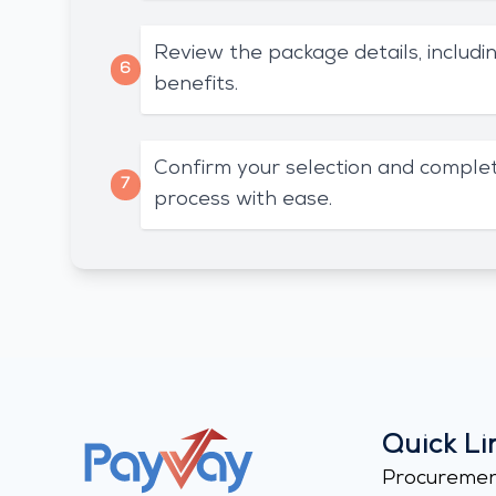
Review the package details, includin
6
benefits.
Confirm your selection and complet
7
process with ease.
Quick Li
Procureme