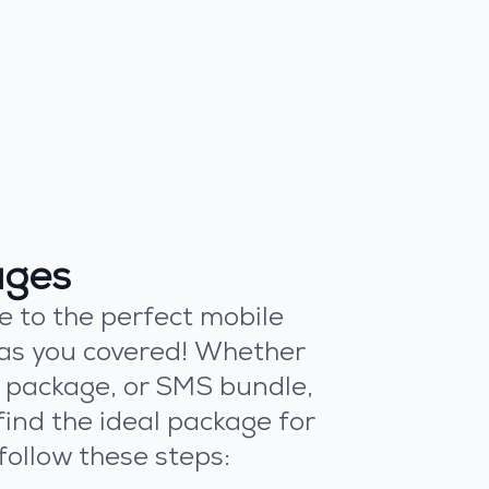
ages
e to the perfect mobile
as you covered! Whether
ll package, or SMS bundle,
find the ideal package for
follow these steps: