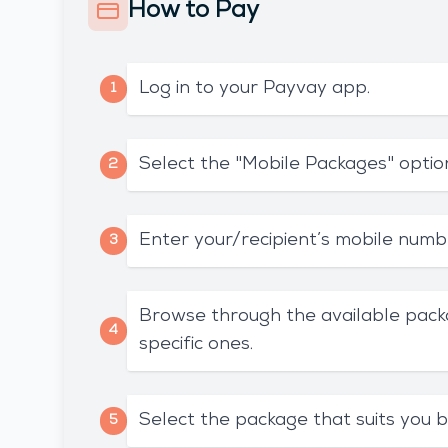
How to Pay
Log in to your Payvay app.
1
Select the "Mobile Packages" optio
2
Enter your/recipient’s mobile numb
3
Browse through the available pack
4
specific ones.
Select the package that suits you b
5