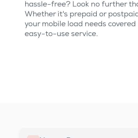
hassle-free? Look no further t
Whether it's prepaid or postpaid
your mobile load needs covered 
easy-to-use service.