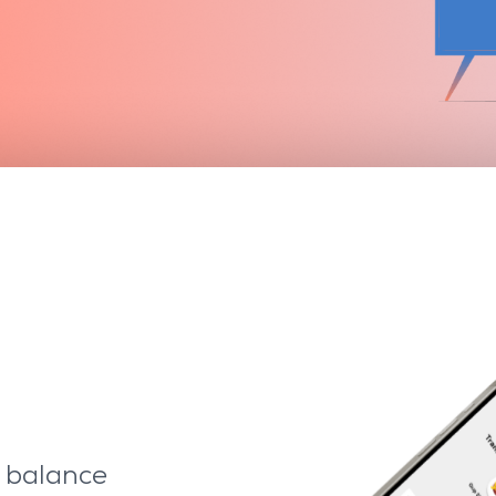
e balance